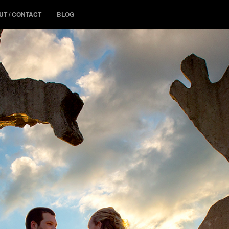
UT / CONTACT
BLOG