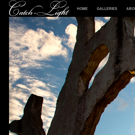
HOME
GALLERIES
ABO