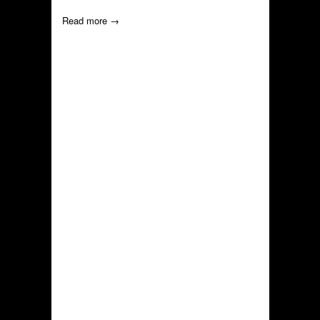
Read more →