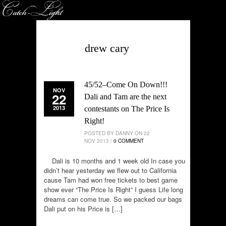
drew cary
45/52–Come On Down!!!
NOV
22
Dali and Tam are the next
2013
contestants on The Price Is
Right!
POSTED BY DANNY ON 22
NOV 2013 /
0 COMMENT
Dali is 10 months and 1 week old In case you
didn’t hear yesterday we flew out to California
cause Tam had won free tickets to best game
show ever “The Price Is Right” I guess Life long
dreams can come true. So we packed our bags
Dali put on his Price is […]