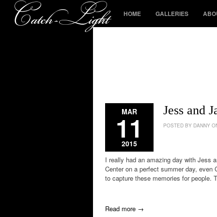
HOME
GALLERIES
ABO
Jess and 
MAR
11
POSTED BY DANNY ON
2015
I really had an amazing day with Jess a
Center on a perfect summer day, even C
to capture these memories for people. 
Read more →