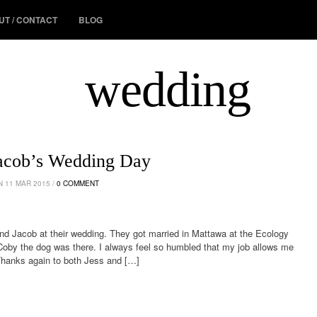
UT / CONTACT
BLOG
wedding
Jacob’s Wedding Day
 11 MAR 2015 /
0 COMMENT
nd Jacob at their wedding. They got married in Mattawa at the Ecology
oby the dog was there. I always feel so humbled that my job allows me
Thanks again to both Jess and […]