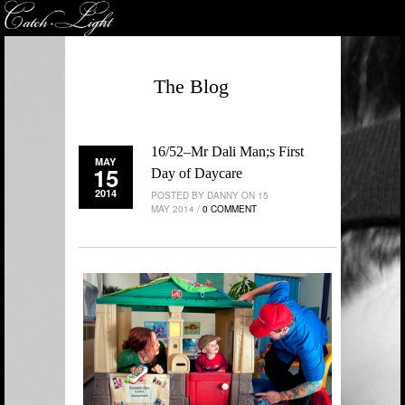
The Blog
16/52–Mr Dali Man;s First
MAY
15
Day of Daycare
2014
POSTED BY DANNY ON 15
MAY 2014 /
0 COMMENT