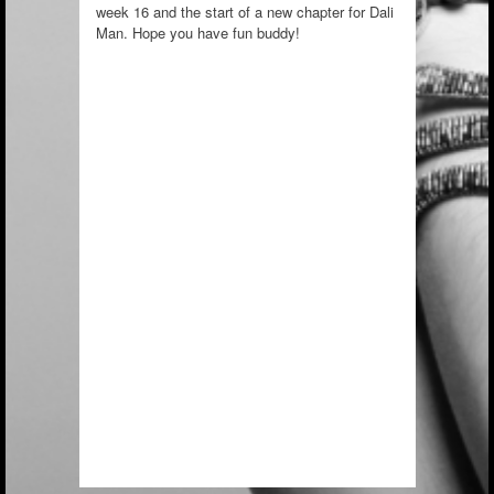
week 16 and the start of a new chapter for Dali
Man. Hope you have fun buddy!