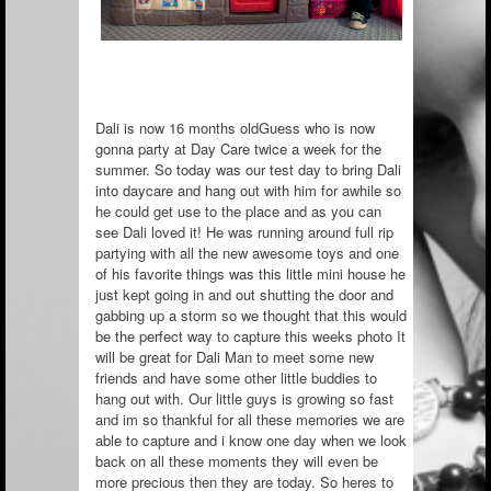
Dali is now 16 months oldGuess who is now
gonna party at Day Care twice a week for the
summer. So today was our test day to bring Dali
into daycare and hang out with him for awhile so
he could get use to the place and as you can
see Dali loved it! He was running around full rip
partying with all the new awesome toys and one
of his favorite things was
this little mini house he
just kept going in and out shutting the door and
gabbing up a storm so we thought that this would
be the perfect way to capture this weeks photo It
will be great for Dali Man to meet some new
friends and have some other little buddies to
hang out with. Our little guys is growing so fast
and im so thankful for all these memories we are
able to capture and i know one day when we look
back on all these moments they will even be
more precious then they are today. So heres to