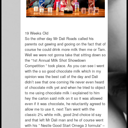
19 Weeks Old
So the other day Mr Dali Roads called his
parents out gawing and gooing on the fact that of
course he could drink more milk then me or Tam.
Well we were not gonna take that sitting down so
the “1st Annual Milk Shot Showdown
Competition ” took place. As you can see i went
with the o so good chocolate milk which in my
opinion was th
e best call of the day and Dali
didn’t see that one coming He never even heard
of chocolate milk yet and when he tried to object
to me using chocolate milk i explained to him
hey the carton said milk on it so it was allowed
even if it was chocolate, he reluctantly agreed to
allow me to use it, next Tam went with the
classic 2% white milk, good 2nd choice id say
and that left Mr Dali man and he of course went
with his ” Nestle Good Start Omega 3 formula” –