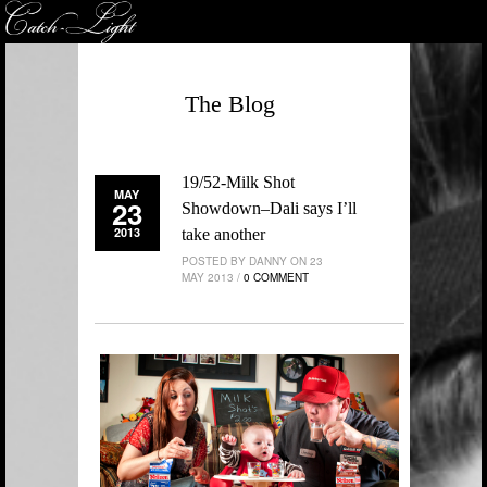
The Blog
19/52-Milk Shot
MAY
23
Showdown–Dali says I’ll
2013
take another
POSTED BY DANNY ON 23
MAY 2013 /
0 COMMENT