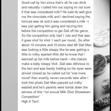
Good call by him since that’s all he can drink
and naturally i called him out saying im not sure
if that was considered milk? He said ok well give
me the chocolate milk and i declined saying the
formula was ok and it was considered a milk –i
was just getting him going and razzing him
before the competition to get Dali off his game.
So the competition only had 1 rule and that was
it goes shot for shot 1 each per round., So after
about 10 minutes and 15 shots later Mr Dali Man
was looking a little sleepy like he was getting a
little to milky wasted–little did he know that i
warmed up his milk before hand —the classic
make a baby sleepy trick -Dali was oblivious to
the fact and was barely holding on his eyes were
almost closed as he called out for “one more
round” then exactly seven seconds later after i
took this photo Dali Man passed out milky
wasted and he’s parents were hands down the
winners of this “1st annual Milk Shot Showdown
Competition”
High 5 Tam!