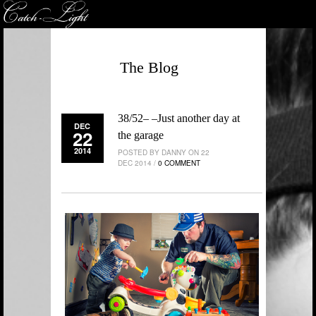
The Blog
38/52– –Just another day at
DEC
22
the garage
2014
POSTED BY DANNY ON 22
DEC 2014 /
0 COMMENT