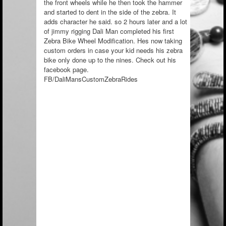
the front wheels while he then took the hammer
and started to dent in the side of the zebra. It
adds character he said. so 2 hours later and a lot
of jimmy rigging Dali Man completed his first
Zebra Bike Wheel Modification. Hes now taking
custom orders in case your kid needs his zebra
bike only done up to the nines. Check out his
facebook page.
FB/
DaliMansCustomZebraRides