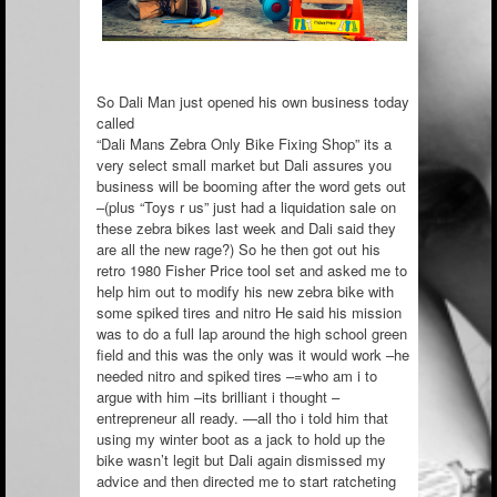
So Dali Man just opened his own business today
called
“Dali Mans Zebra Only Bike Fixing Shop” its a
very select small market but Dali assures you
business will be booming after the word gets out
–(plus “Toys r us” just had a liquidation sale on
these zebra bikes last week and Dali said they
are all the new rage?) So he then got ou
t his
retro 1980 Fisher Price tool set and asked me to
help him out to modify his new zebra bike with
some spiked tires and nitro He said his mission
was to do a full lap around the high school green
field and this was the only was it would work –he
needed nitro and spiked tires –=who am i to
argue with him –its brilliant i thought –
entrepreneur all ready. —all tho i told him that
using my winter boot as a jack to hold up the
bike wasn’t legit but Dali again dismissed my
advice and then directed me to start ratcheting