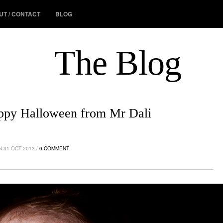
UT / CONTACT
BLOG
The Blog
ppy Halloween from Mr Dali
 31 OCT 2013 /
0 COMMENT