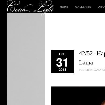
HOME
GALLERIES
ABO
42/52- Ha
OCT
31
Lama
2013
POSTED BY DANNY ON