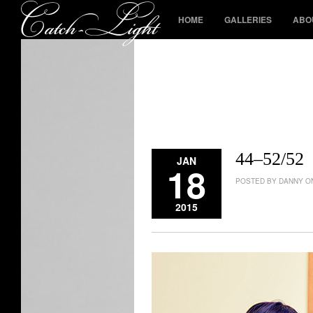
HOME
GALLERIES
ABO
44–52/52
JAN
18
POSTED BY DANNY ON
2015