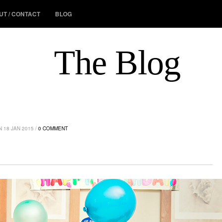
UT / CONTACT
BLOG
The Blog
 18 JAN 2015 /
0 COMMENT