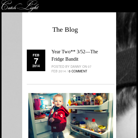
The Blog
Year Two** 3/52—The
FEB
7
Fridge Bandit
2014
POSTED BY DANNY ON 07
FEB 2014 /
0 COMMENT