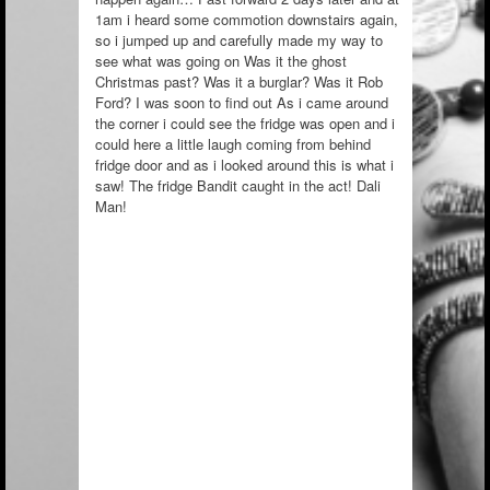
1am i heard some commotion downstairs again,
so i jumped up and carefully made my way to
see what was going on Was it the ghost
Christmas past? Was it a burglar? Was it Rob
Ford? I was soon to find out As i came around
the corner i could see the fridge was open and i
could here a little laugh coming from behind
fridge door and as i looked around this is what i
saw! The fridge Bandit caught in the act! Dali
Man!