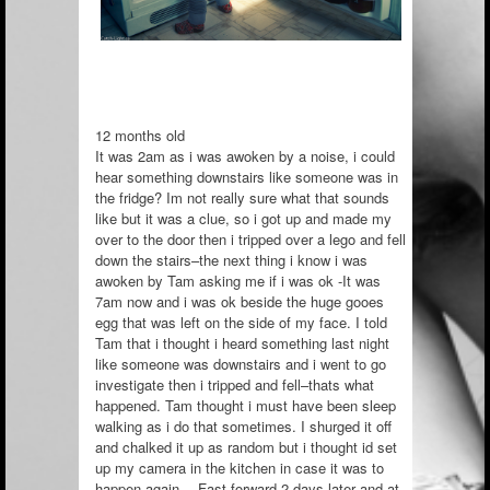
12 months old
It was 2am as i was awoken by a noise, i could
hear something downstairs like someone was in
the fridge? Im not really sure what that sounds
like but it was a clue, so i got up and made my
over to the door then i tripped over a lego and fell
down the stairs–the next thing i know i was
awoken by Tam asking me if i was ok -It was
7am now and i was
ok beside the huge gooes
egg that was left on the side of my face. I told
Tam that i thought i heard something last night
like someone was downstairs and i went to go
investigate then i tripped and fell–thats what
happened. Tam thought i must have been sleep
walking as i do that sometimes. I shurged it off
and chalked it up as random but i thought id set
up my camera in the kitchen in case it was to
happen again… Fast forward 2 days later and at